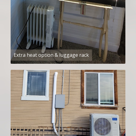
Extra heat option & luggage rack