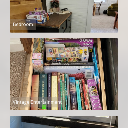
Bedroom
Vintage Entertainment