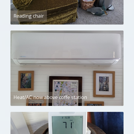
Reading chair
Heat/AC now above coffe station