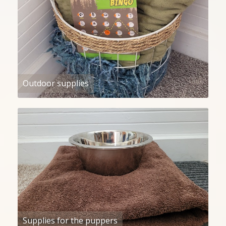
Outdoor supplies
Supplies for the puppers