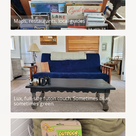
Maps, restaurants, local guides
Lux, full-size futon couch. Sometimes blue,
sometimes green.