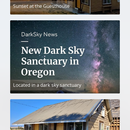
Sunset at the Guesthouse
Located in a dark sky sanctuary