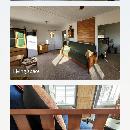
Living space