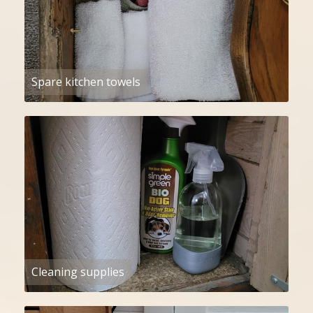
Spare kitchen towels
Cleaning supplies