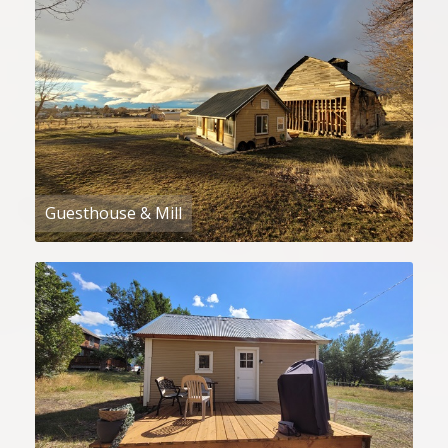
Guesthouse & Mill