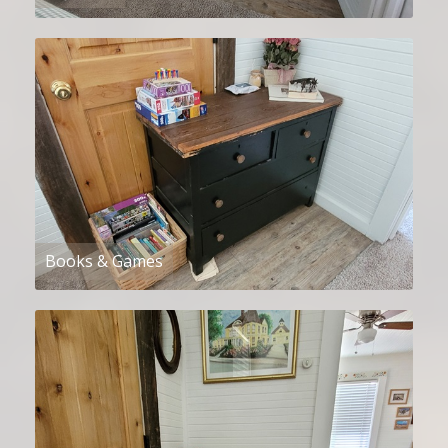
Books & Games