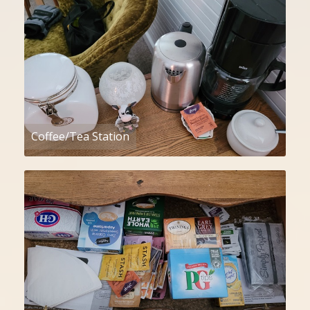
Coffee/Tea Station