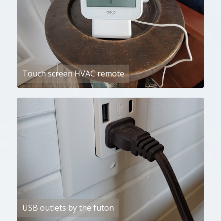
Touch screen HVAC remote
USB outlets by the futon