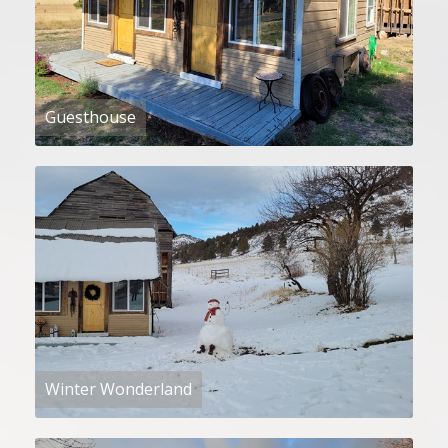
Guesthouse
Winter Wonderland