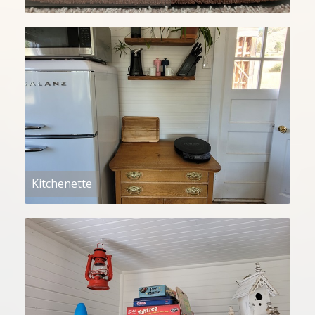
Kitchenette