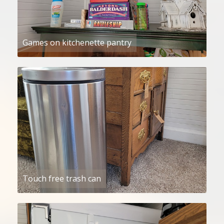
Games on kitchenette pantry
Touch free trash can