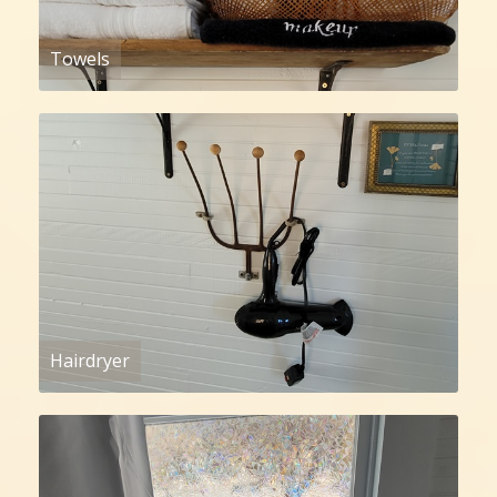
Towels
Hairdryer