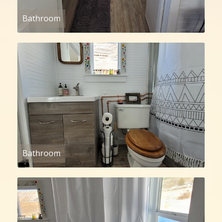
Bathroom
Bathroom