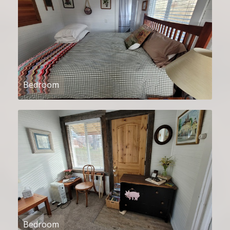
Bedroom
Bedroom