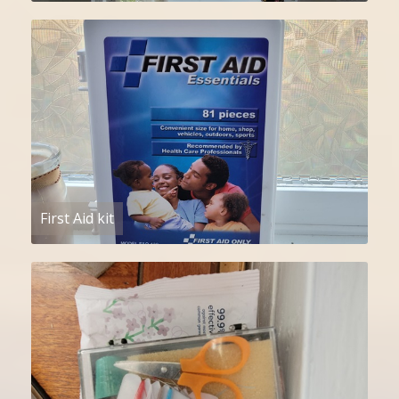
First Aid kit