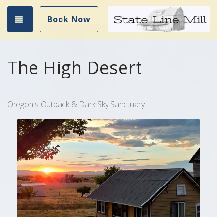
Toggle navigation
Book Now
The High Desert
Oregon's Outback & Dark Sky Sanctuary