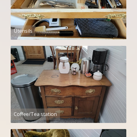
Utensils
Coffee/Tea station