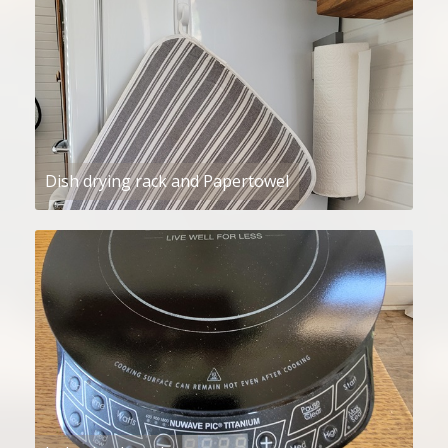
Dish drying rack and Papertowel