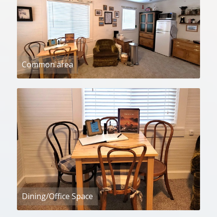
Common area
Dining/Office Space