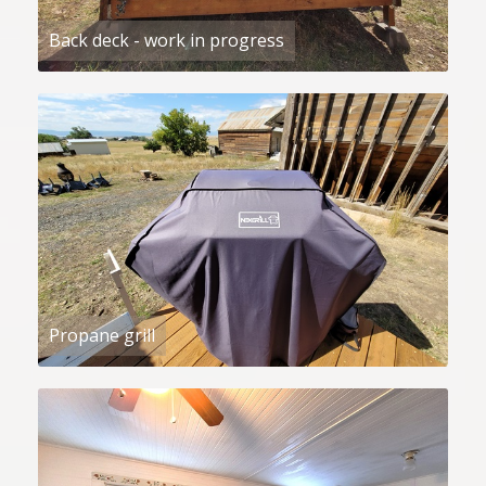
Back deck - work in progress
Propane grill