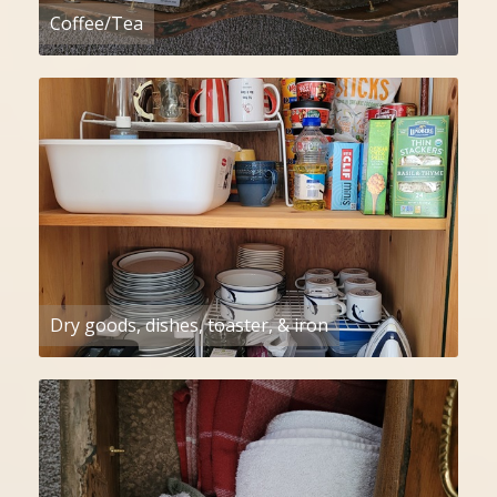
Coffee/Tea
Dry goods, dishes, toaster, & iron