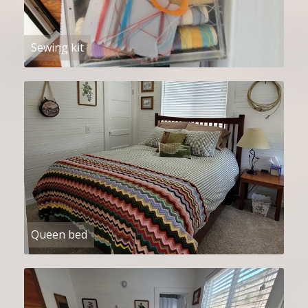
Sewing kit
Queen bed