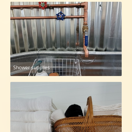
Shower supplies