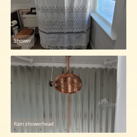
Shower
Rain showerhead