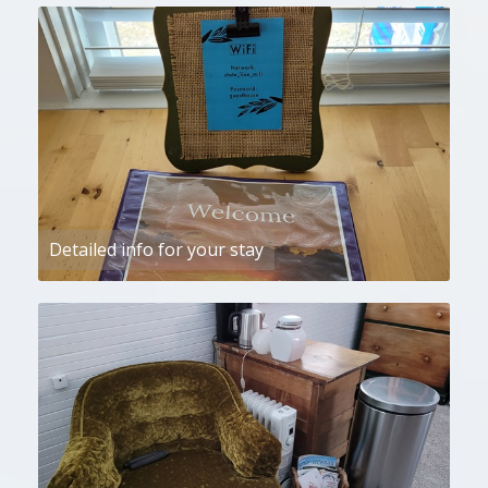
Detailed info for your stay