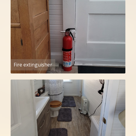
Fire extinguisher