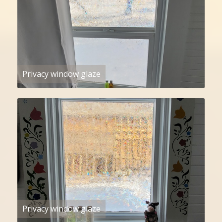
Privacy window glaze
Privacy window glaze