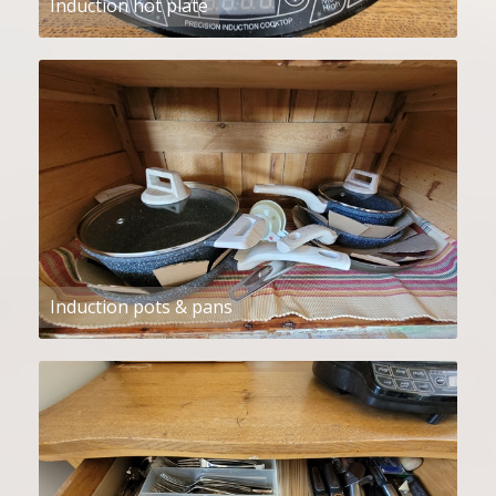
Induction hot plate
Induction pots & pans