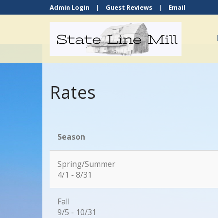
Admin Login
|
Guest Reviews
|
Email
Rates
Season
Spring/Summer
4/1 - 8/31
Fall
9/5 - 10/31