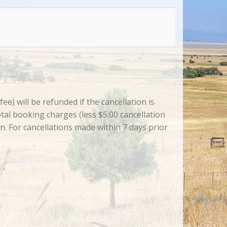
e) will be refunded if the cancellation is
tal booking charges (less $5.00 cancellation
on. For cancellations made within 7 days prior