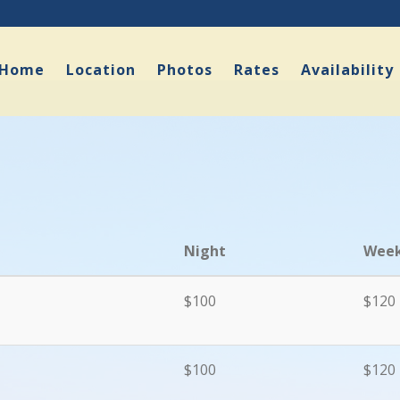
Home
Location
Photos
Rates
Availability
Night
Week
$100
$120
$100
$120