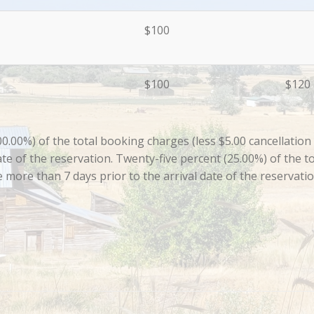
$100
$100
$120
00%) of the total booking charges (less $5.00 cancellation fe
te of the reservation. Twenty-five percent (25.00%) of the to
de more than 7 days prior to the arrival date of the reservati