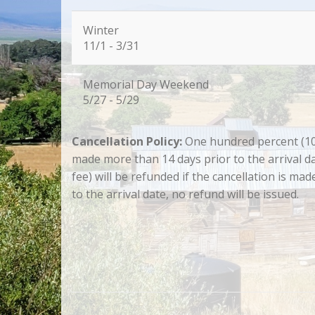
Winter
11/1 - 3/31
Memorial Day Weekend
5/27 - 5/29
Cancellation Policy:
One hundred percent (100.
made more than 14 days prior to the arrival da
fee) will be refunded if the cancellation is ma
to the arrival date, no refund will be issued.